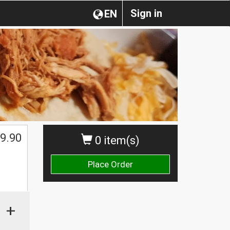
Sign in
EN
9.90
0 item(s)
Place Order
+