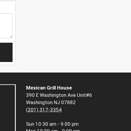
Mexican Grill House
390 E Washington Ave Unit#6
Washington NJ 07882
(201) 317-3354
Sun
10:30 am - 9:00 pm