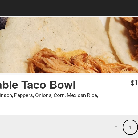
able Taco Bowl
$
1
nach, Peppers, Onions, Corn, Mexican Rice,
-
1