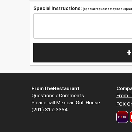
Special Instructions:
(special requests may be subject 
+
FromTheRestaurant
Compa
Questions / Comments
FromT
Please call Mexican Grill House
FOX Or
(201) 317-3354