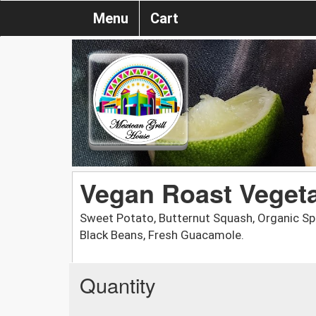
Menu
Cart
Vegan Roast Veget
Sweet Potato, Butternut Squash, Organic Spi
Black Beans, Fresh Guacamole.
Quantity