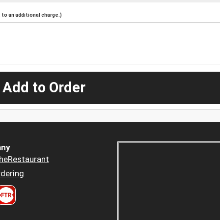
to an additional charge.)
 Add to Order
ny
heRestaurant
dering