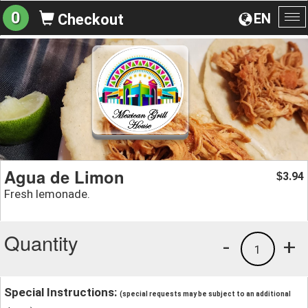
0
EN
Checkout
To
na
Agua de Limon
3.94
$
Fresh lemonade.
Quantity
-
+
1
Special Instructions:
(special requests may be subject to an additional