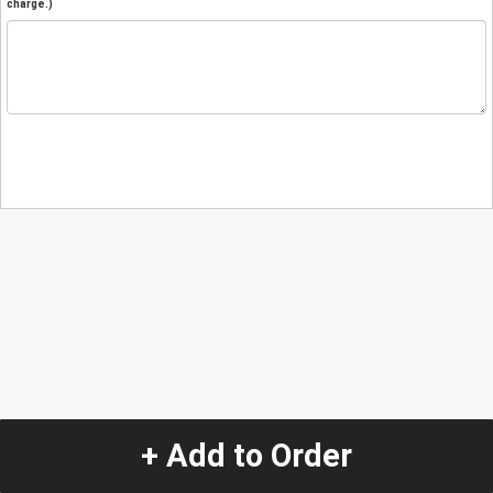
charge.)
+ Add to Order