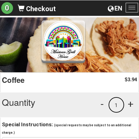
0
EN
Checkout
To
na
Coffee
3.94
$
Quantity
-
+
1
Special Instructions:
(special requests may be subject to an additional
charge.)